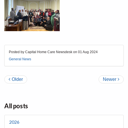
Posted by Capital Home Care Newsdesk on
01 Aug 2024
General News
Older
Newer
All posts
2026