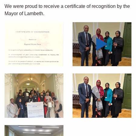
We were
proud to receive
a certificate of recognition by the
Mayor of Lambeth.