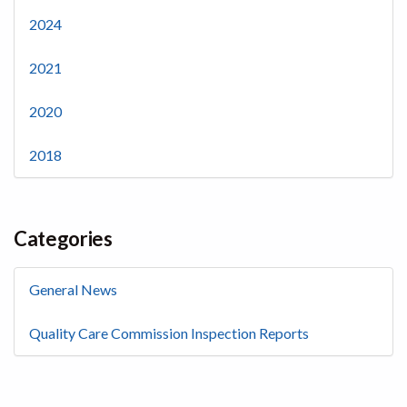
2024
2021
2020
2018
Categories
General News
Quality Care Commission Inspection Reports