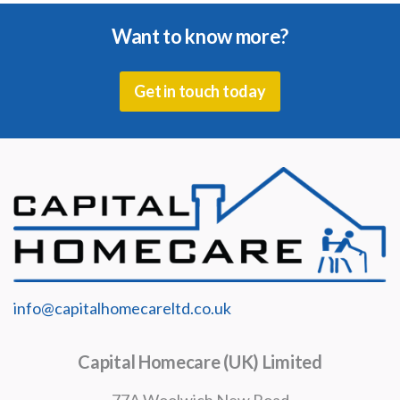
Want to know more?
Get in touch today
info@capitalhomecareltd.co.uk
Capital Homecare (UK) Limited
77A Woolwich New Road