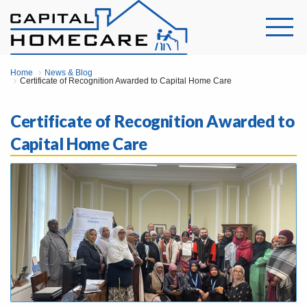
Home
News & Blog
Certificate of Recognition Awarded to Capital Home Care
Certificate of Recognition Awarded to
Capital Home Care