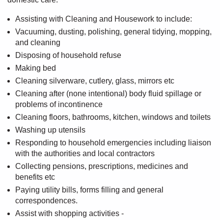
Assisting with Cleaning and Housework to include:
Vacuuming, dusting, polishing, general tidying, mopping,
and cleaning
Disposing of household refuse
Making bed
Cleaning silverware, cutlery, glass, mirrors etc
Cleaning after (none intentional) body fluid spillage or
problems of incontinence
Cleaning floors, bathrooms, kitchen, windows and toilets
Washing up utensils
Responding to household emergencies including liaison
with the authorities and local contractors
Collecting pensions, prescriptions, medicines and
benefits etc
Paying utility bills, forms filling and general
correspondences.
Assist with shopping activities -