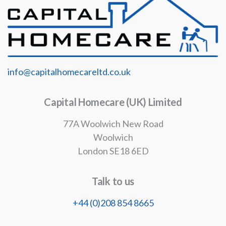
info@capitalhomecareltd.co.uk
Capital Homecare (UK) Limited
77A Woolwich New Road
Woolwich
London SE18 6ED
Talk to us
+44 (0)208 854 8665