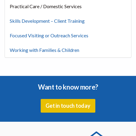
Practical Care / Domestic Services
Skills Development – Client Training
Focused Visiting or Outreach Services
Working with Families & Children
Want to know more?
Get in touch today