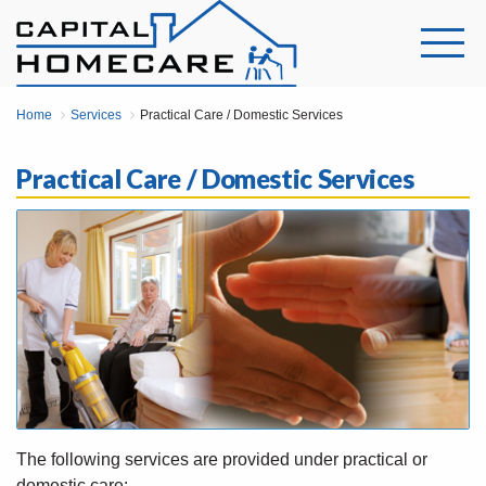
Home
Services
Practical Care / Domestic Services
Practical Care / Domestic Services
The following services are provided under practical or
domestic care: