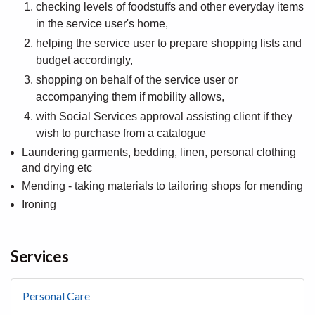
checking levels of foodstuffs and other everyday items
in the service user's home,
helping the service user to prepare shopping lists and
budget accordingly,
shopping on behalf of the service user or
accompanying them if mobility allows,
with Social Services approval assisting client if they
wish to purchase from a catalogue
Laundering garments, bedding, linen, personal clothing
and drying etc
Mending - taking materials to tailoring shops for mending
Ironing
Services
Personal Care