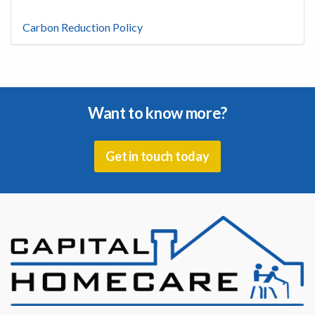
Carbon Reduction Policy
Want to know more?
Get in touch today