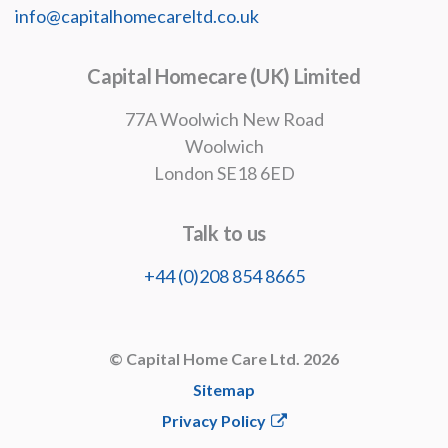
info@capitalhomecareltd.co.uk
Capital Homecare (UK) Limited
77A Woolwich New Road
Woolwich
London SE18 6ED
Talk to us
+44 (0)208 854 8665
© Capital Home Care Ltd. 2026
Sitemap
Privacy Policy