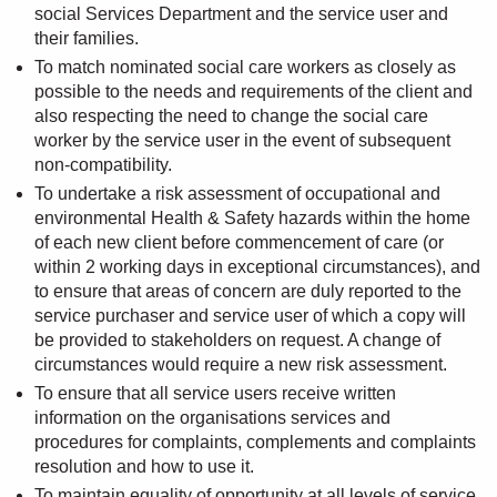
social Services Department and the service user and
their families.
To match nominated social care workers as closely as
possible to the needs and requirements of the client and
also respecting the need to change the social care
worker by the service user in the event of subsequent
non-compatibility.
To undertake a risk assessment of occupational and
environmental Health & Safety hazards within the home
of each new client before commencement of care (or
within 2 working days in exceptional circumstances), and
to ensure that areas of concern are duly reported to the
service purchaser and service user of which a copy will
be provided to stakeholders on request. A change of
circumstances would require a new risk assessment.
To ensure that all service users receive written
information on the organisations services and
procedures for complaints, complements and complaints
resolution and how to use it.
To maintain equality of opportunity at all levels of service