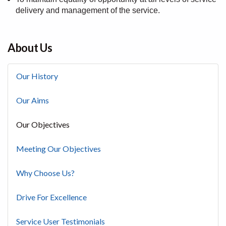
delivery and management of the service.
About Us
Our History
Our Aims
Our Objectives
Meeting Our Objectives
Why Choose Us?
Drive For Excellence
Service User Testimonials