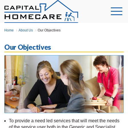
Home
About Us
Our Objectives
Our Objectives
To provide a need led services that will meet the needs
of the service user both in the Generic and Specialist