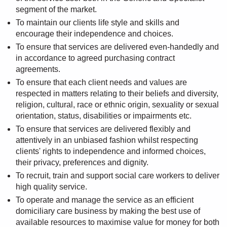
segment of the market.
To maintain our clients life style and skills and
encourage their independence and choices.
To ensure that services are delivered even-handedly and
in accordance to agreed purchasing contract
agreements.
To ensure that each client needs and values are
respected in matters relating to their beliefs and diversity,
religion, cultural, race or ethnic origin, sexuality or sexual
orientation, status, disabilities or impairments etc.
To ensure that services are delivered flexibly and
attentively in an unbiased fashion whilst respecting
clients' rights to independence and informed choices,
their privacy, preferences and dignity.
To recruit, train and support social care workers to deliver
high quality service.
To operate and manage the service as an efficient
domiciliary care business by making the best use of
available resources to maximise value for money for both