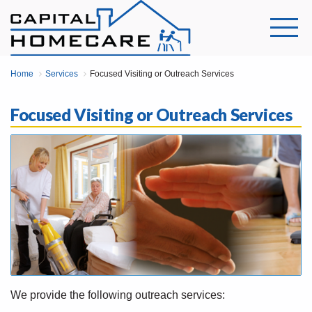
Home
Services
Focused Visiting or Outreach Services
Focused Visiting or Outreach Services
We provide the following outreach services: