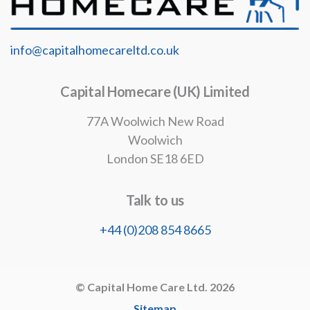
info@capitalhomecareltd.co.uk
Capital Homecare (UK) Limited
77A Woolwich New Road
Woolwich
London SE18 6ED
Talk to us
+44 (0)208 854 8665
© Capital Home Care Ltd. 2026
Sitemap