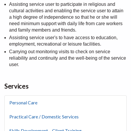
Assisting service user to participate in religious and
cultural activities and enabling the service user to attain
a high degree of independence so that he or she will
need minimum support with daily life from care workers
and family members and friends.
Assisting service user's to have access to education,
employment, recreational or leisure facilities.
Carrying out monitoring visits to check on service
reliability and continuity and the well-being of the service
user.
Services
Personal Care
Practical Care / Domestic Services
Skills Development – Client Training