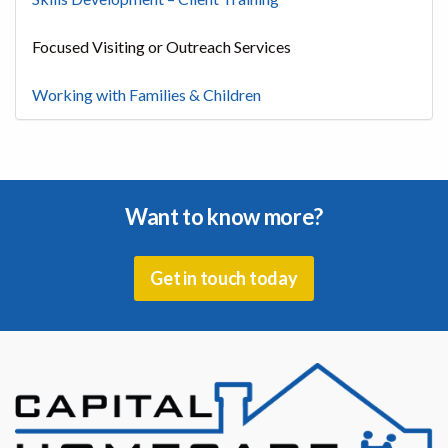
Focused Visiting or Outreach Services
Working with Families & Children
Want to know more?
Get in touch today