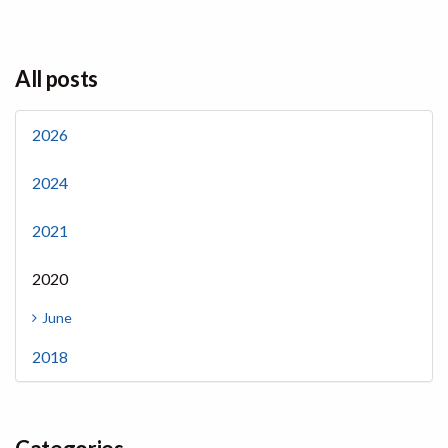
All posts
2026
2024
2021
2020
June
2018