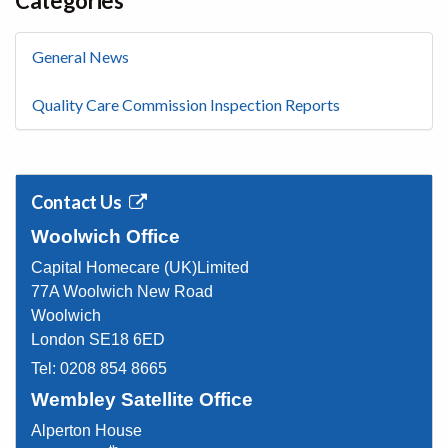
Categories
General News
Quality Care Commission Inspection Reports
Contact Us
Woolwich Office
Capital Homecare (UK)Limited
77A Woolwich New Road
Woolwich
London SE18 6ED
Tel:
0208 854 8665
Wembley Satellite Office
Alperton House