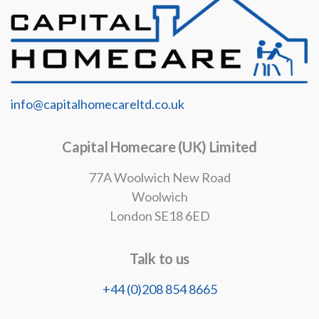
info@capitalhomecareltd.co.uk
Capital Homecare (UK) Limited
77A Woolwich New Road
Woolwich
London SE18 6ED
Talk to us
+44 (0)208 854 8665