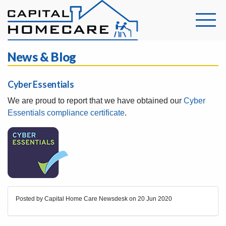
News & Blog
Cyber Essentials
We are proud to report that we have obtained our
Cyber
Essentials compliance certificate
.
Posted by Capital Home Care Newsdesk on
20 Jun 2020