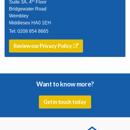
th
Suite 3A, 4
Floor
Bridgewater Road
Wembley
Middlesex HA0 1EH
Tel:
0208 854 8665
Review our Privacy Policy
Want to know more?
Get in touch today